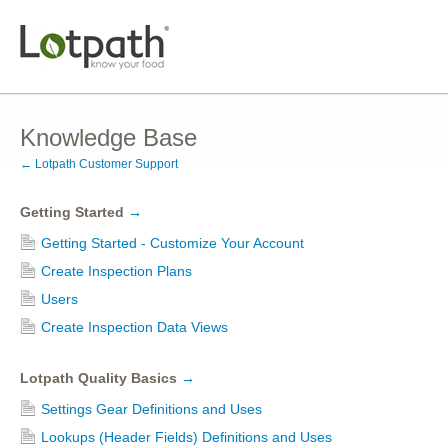
Knowledge Base
← Lotpath Customer Support
Getting Started
→
Getting Started - Customize Your Account
Create Inspection Plans
Users
Create Inspection Data Views
Lotpath Quality Basics
→
Settings Gear Definitions and Uses
Lookups (Header Fields) Definitions and Uses