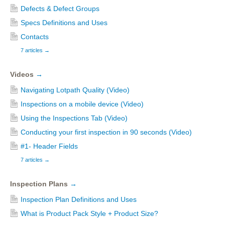
Defects & Defect Groups
Specs Definitions and Uses
Contacts
7 articles
→
Videos
→
Navigating Lotpath Quality (Video)
Inspections on a mobile device (Video)
Using the Inspections Tab (Video)
Conducting your first inspection in 90 seconds (Video)
#1- Header Fields
7 articles
→
Inspection Plans
→
Inspection Plan Definitions and Uses
What is Product Pack Style + Product Size?