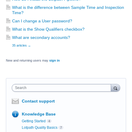
What is the difference between Sample Time and Inspection
Time?
Can I change a User password?
What is the Show Qualifiers checkbox?
What are secondary accounts?
35 articles
→
New and returning users may
sign in
Search
Contact support
Knowledge Base
Getting Started
4
Lotpath Quality Basics
7