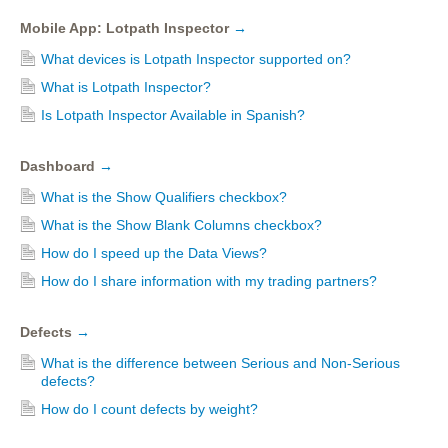
Mobile App: Lotpath Inspector
→
What devices is Lotpath Inspector supported on?
What is Lotpath Inspector?
Is Lotpath Inspector Available in Spanish?
Dashboard
→
What is the Show Qualifiers checkbox?
What is the Show Blank Columns checkbox?
How do I speed up the Data Views?
How do I share information with my trading partners?
Defects
→
What is the difference between Serious and Non-Serious
defects?
How do I count defects by weight?