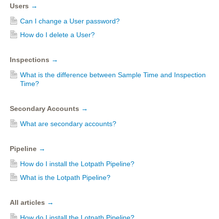
Users
→
Can I change a User password?
How do I delete a User?
Inspections
→
What is the difference between Sample Time and Inspection
Time?
Secondary Accounts
→
What are secondary accounts?
Pipeline
→
How do I install the Lotpath Pipeline?
What is the Lotpath Pipeline?
All articles
→
How do I install the Lotpath Pipeline?