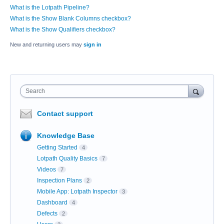
What is the Lotpath Pipeline?
What is the Show Blank Columns checkbox?
What is the Show Qualifiers checkbox?
New and returning users may
sign in
Search
Contact support
Knowledge Base
Getting Started
4
Lotpath Quality Basics
7
Videos
7
Inspection Plans
2
Mobile App: Lotpath Inspector
3
Dashboard
4
Defects
2