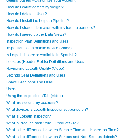
Getting Started - Customize Your Account
How do I count defects by weight?
How do I delete a User?
How do I install the Lotpath Pipeline?
How do I share information with my trading partners?
How do I speed up the Data Views?
Inspection Plan Definitions and Uses
Inspections on a mobile device (Video)
Is Lotpath Inspector Available in Spanish?
Lookups (Header Fields) Definitions and Uses
Navigating Lotpath Quality (Video)
Settings Gear Definitions and Uses
Specs Definitions and Uses
Users
Using the Inspections Tab (Video)
What are secondary accounts?
What devices is Lotpath Inspector supported on?
What is Lotpath Inspector?
What is Product Pack Style + Product Size?
What is the difference between Sample Time and Inspection Time?
What is the difference between Serious and Non-Serious defects?