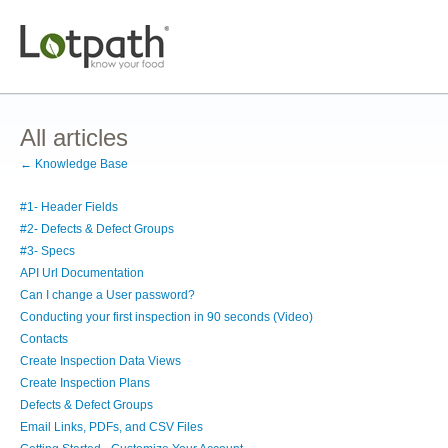
All articles
← Knowledge Base
#1- Header Fields
#2- Defects & Defect Groups
#3- Specs
API Url Documentation
Can I change a User password?
Conducting your first inspection in 90 seconds (Video)
Contacts
Create Inspection Data Views
Create Inspection Plans
Defects & Defect Groups
Email Links, PDFs, and CSV Files